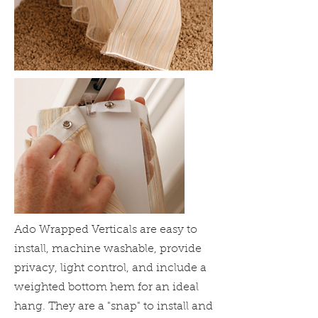
Ado Wrapped Verticals are easy to
install, machine washable, provide
privacy, light control, and include a
weighted bottom hem for an ideal
hang. They are a "snap" to install and