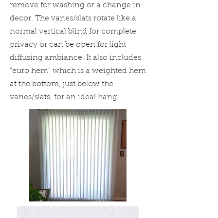
remove for washing or a change in
decor. The vanes/slats rotate like a
normal vertical blind for complete
privacy or can be open for light
diffusing ambiance. It also includes
"
euro hem" which is a weighted hem
at the bottom, just below the
vanes/slats, for an ideal hang.