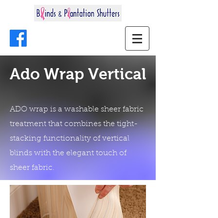
Ado Wrap Vertical
ADO wrap is a washable sheer fabric
treatment that combines the tight-
stacking functionality of vertical
blinds with the elegant touch of
sheer fabric.