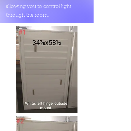
allowing you to control light
through the room.