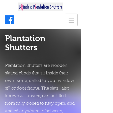
Plantation
Shutters
Plantation Shutters are wooden,
slatted blinds that sit inside their
own frame, drilled to your window
sill or door frame. The slats , also
known as louvers, can be tilted
from fully closed to fully open, and
angled anywhere in between,